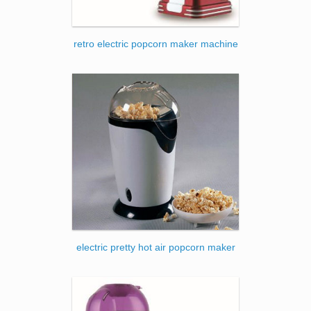
retro electric popcorn maker machine
electric pretty hot air popcorn maker