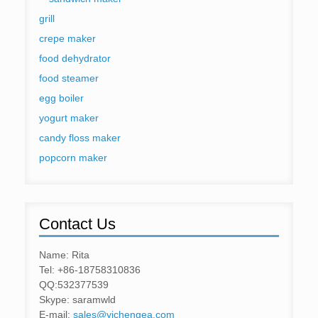
grill
crepe maker
food dehydrator
food steamer
egg boiler
yogurt maker
candy floss maker
popcorn maker
Contact Us
Name: Rita
Tel: +86-18758310836
QQ:532377539
Skype: saramwld
E-mail:
sales@yichengea.com