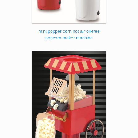
mini popper corn hot air oil-free
popcorn maker machine