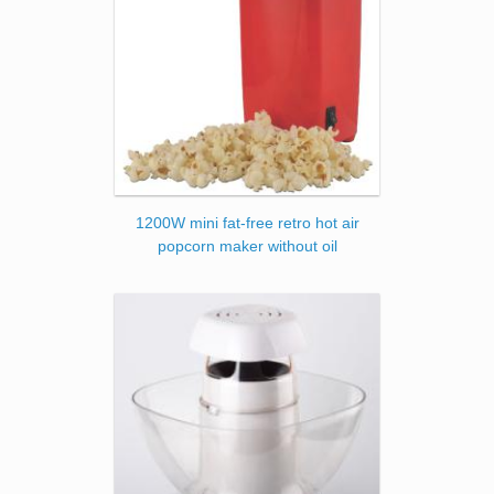
1200W mini fat-free retro hot air
popcorn maker without oil