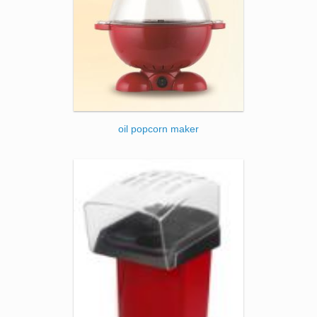
oil popcorn maker