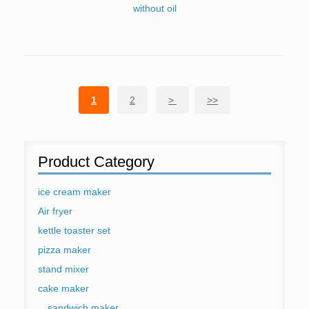
without oil
1
2
>
>>
Product Category
ice cream maker
Air fryer
kettle toaster set
pizza maker
stand mixer
cake maker
sandwich maker