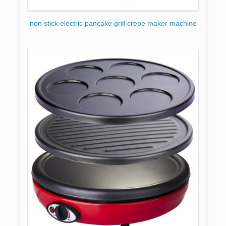
non stick electric pancake grill crepe maker machine