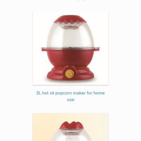
3L hot oil popcorn maker for home
use