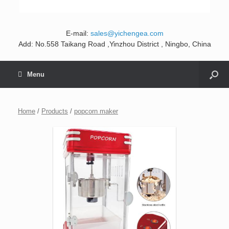
E-mail:
sales@yichengea.com
Add: No.558 Taikang Road ,Yinzhou District , Ningbo, China
Menu
Home
/
Products
/
popcorn maker