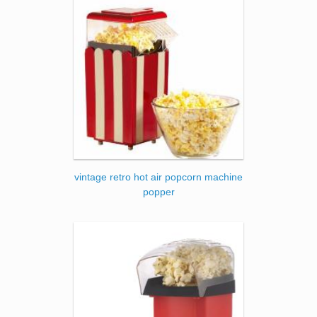
vintage retro hot air popcorn machine
popper