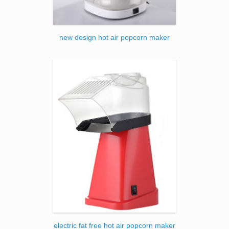
new design hot air popcorn maker
electric fat free hot air popcorn maker