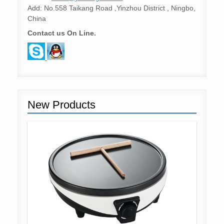
Add: No.558 Taikang Road ,Yinzhou District , Ningbo,
China
Contact us On Line.
New Products