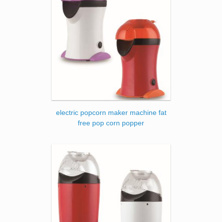
electric popcorn maker machine fat
free pop corn popper