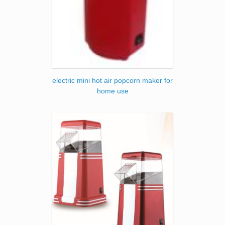
electric mini hot air popcorn maker for
home use