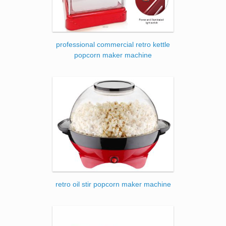
professional commercial retro kettle
popcorn maker machine
retro oil stir popcorn maker machine