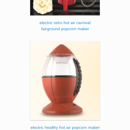
electric retro hot air carnival
fairground popcorn maker
electric healthy hot air popcorn maker